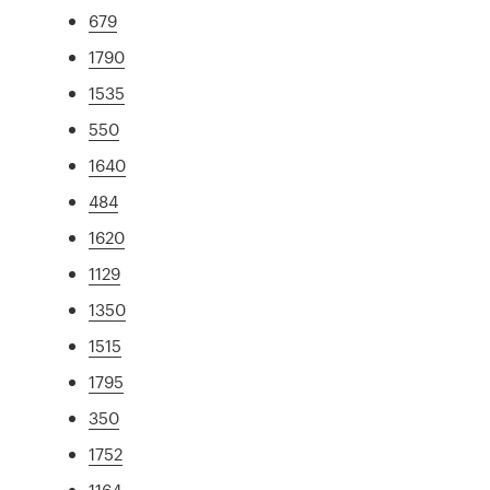
679
1790
1535
550
1640
484
1620
1129
1350
1515
1795
350
1752
1164