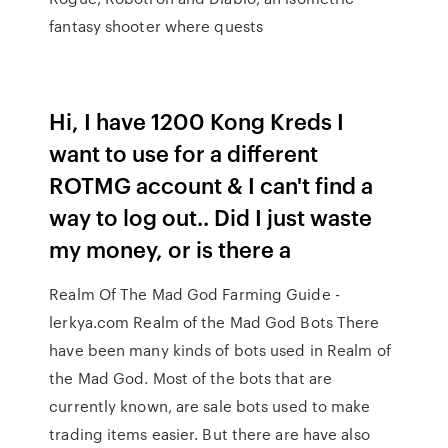
fantasy shooter where quests
Hi, I have 1200 Kong Kreds I
want to use for a different
ROTMG account & I can't find a
way to log out.. Did I just waste
my money, or is there a
Realm Of The Mad God Farming Guide -
lerkya.com Realm of the Mad God Bots There
have been many kinds of bots used in Realm of
the Mad God. Most of the bots that are
currently known, are sale bots used to make
trading items easier. But there are have also