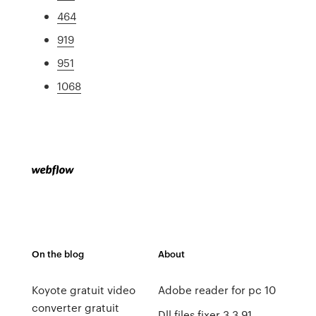
464
919
951
1068
On the blog
About
Koyote gratuit video
Adobe reader for pc 10
converter gratuit
Dll files fixer 3.3 91