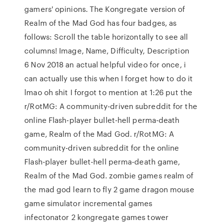
gamers' opinions. The Kongregate version of
Realm of the Mad God has four badges, as
follows: Scroll the table horizontally to see all
columns! Image, Name, Difficulty, Description
6 Nov 2018 an actual helpful video for once, i
can actually use this when I forget how to do it
lmao oh shit I forgot to mention at 1:26 put the
r/RotMG: A community-driven subreddit for the
online Flash-player bullet-hell perma-death
game, Realm of the Mad God. r/RotMG: A
community-driven subreddit for the online
Flash-player bullet-hell perma-death game,
Realm of the Mad God. zombie games realm of
the mad god learn to fly 2 game dragon mouse
game simulator incremental games
infectonator 2 kongregate games tower