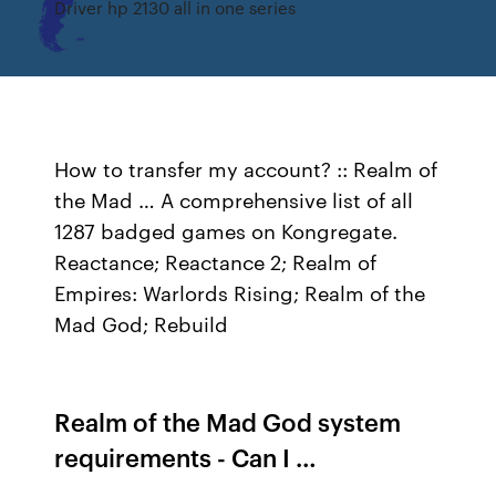
Driver hp 2130 all in one series
How to transfer my account? :: Realm of
the Mad … A comprehensive list of all
1287 badged games on Kongregate.
Reactance; Reactance 2; Realm of
Empires: Warlords Rising; Realm of the
Mad God; Rebuild
Realm of the Mad God system
requirements - Can I …