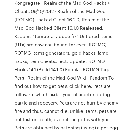
Kongregate | Realm of the Mad God Hacks +
Cheats 09/10/2012 · Realm of the Mad God
(ROTMG) Hacked Client 16.2.0; Realm of the
Mad God Hacked Client 16.1.0 Realeased;
Kabams “temporary dupe fix” Untiered Items
(UTs) are now soulbound for ever (ROTMG)
ROTMG items generators, gold hacks, fame
hacks, item cheats… ect. Update: ROTMG
Hacks 14.1 (Build 14.1.0) Popular ROTMG Tags
Pets | Realm of the Mad God Wiki | Fandom To
find out how to get pets, click here. Pets are
followers which assist your character during
battle and recovery. Pets are not hurt by enemy
fire and thus, cannot die. Unlike items, pets are
not lost on death, even if the pet is with you.
Pets are obtained by hatching (using) a pet egg