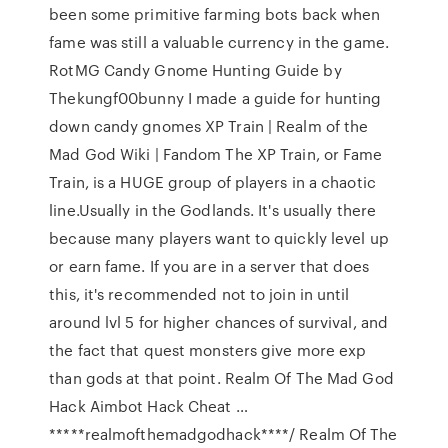
been some primitive farming bots back when
fame was still a valuable currency in the game.
RotMG Candy Gnome Hunting Guide by
Thekungf00bunny I made a guide for hunting
down candy gnomes XP Train | Realm of the
Mad God Wiki | Fandom The XP Train, or Fame
Train, is a HUGE group of players in a chaotic
line.Usually in the Godlands. It's usually there
because many players want to quickly level up
or earn fame. If you are in a server that does
this, it's recommended not to join in until
around lvl 5 for higher chances of survival, and
the fact that quest monsters give more exp
than gods at that point. Realm Of The Mad God
Hack Aimbot Hack Cheat …
*****realmofthemadgodhack****/ Realm Of The