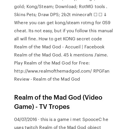
gold; Kong/Steam; Download; RotMG tools .
Skins Pets; Draw DPS; 2b2t minecraft ☐ ☐ ⇓
Where you can get kong/steam rotmg for 059
cheat. Its not easy, but if you follow this manual
all will fine. How to get KONG secret code
Realm of the Mad God - Accueil | Facebook
Realm of the Mad God. 45 k mentions J’aime.
Play Realm of the Mad God for Free:
http://www.realmofthemadgod.com/ RPGFan
Review - Realm of the Mad God
Realm of the Mad God (Video
Game) - TV Tropes
04/07/2016 · this is a game i met SpooceC he
uses twitch Realm of the Mad God object