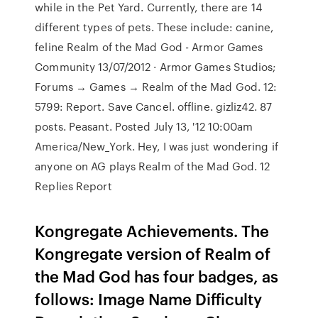
while in the Pet Yard. Currently, there are 14
different types of pets. These include: canine,
feline Realm of the Mad God - Armor Games
Community 13/07/2012 · Armor Games Studios;
Forums → Games → Realm of the Mad God. 12:
5799: Report. Save Cancel. offline. gizliz42. 87
posts. Peasant. Posted July 13, '12 10:00am
America/New_York. Hey, I was just wondering if
anyone on AG plays Realm of the Mad God. 12
Replies Report
Kongregate Achievements. The
Kongregate version of Realm of
the Mad God has four badges, as
follows: Image Name Difficulty