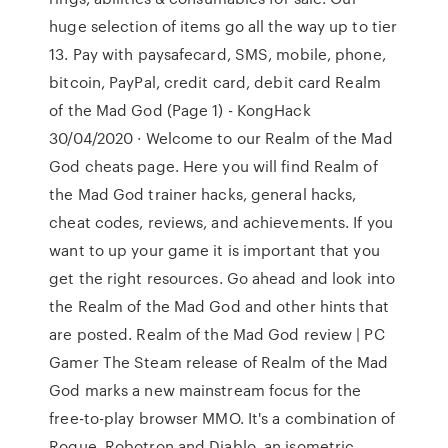
huge selection of items go all the way up to tier
13. Pay with paysafecard, SMS, mobile, phone,
bitcoin, PayPal, credit card, debit card Realm
of the Mad God (Page 1) - KongHack
30/04/2020 · Welcome to our Realm of the Mad
God cheats page. Here you will find Realm of
the Mad God trainer hacks, general hacks,
cheat codes, reviews, and achievements. If you
want to up your game it is important that you
get the right resources. Go ahead and look into
the Realm of the Mad God and other hints that
are posted. Realm of the Mad God review | PC
Gamer The Steam release of Realm of the Mad
God marks a new mainstream focus for the
free-to-play browser MMO. It's a combination of
Rogue, Robotron and Diablo, an isometric