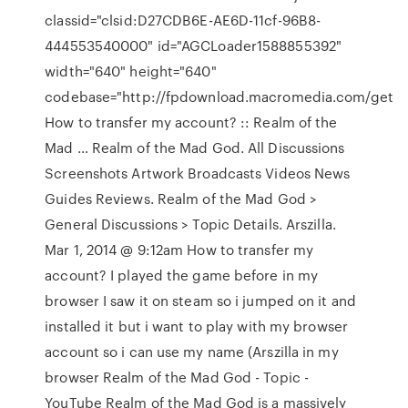
classid="clsid:D27CDB6E-AE6D-11cf-96B8-
444553540000" id="AGCLoader1588855392"
width="640" height="640"
codebase="http://fpdownload.macromedia.com/get
How to transfer my account? :: Realm of the
Mad … Realm of the Mad God. All Discussions
Screenshots Artwork Broadcasts Videos News
Guides Reviews. Realm of the Mad God >
General Discussions > Topic Details. Arszilla.
Mar 1, 2014 @ 9:12am How to transfer my
account? I played the game before in my
browser I saw it on steam so i jumped on it and
installed it but i want to play with my browser
account so i can use my name (Arszilla in my
browser Realm of the Mad God - Topic -
YouTube Realm of the Mad God is a massively