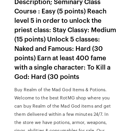
Description; Seminary Class
Course : Easy (5 points) Reach
level 5 in order to unlock the
priest class: Stay Classy: Medium
(15 points) Unlock 5 classes:
Naked and Famous: Hard (30
points) Earn at least 400 fame
with a single character: To Kill a
God: Hard (30 points
Buy Realm of the Mad God Items & Potions.
Welcome to the best RotMG shop where you
can buy Realm of the Mad God items and get
them delivered within a few minutes 24/7. In
the store we have potions, armor, weapons,
rings, abilities & consumables for sale. Our