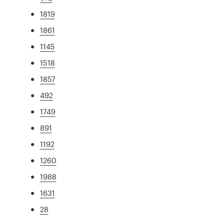
1819
1861
1145
1518
1857
492
1749
891
1192
1260
1988
1631
28