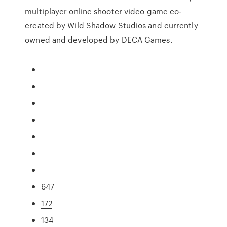
multiplayer online shooter video game co-
created by Wild Shadow Studios and currently
owned and developed by DECA Games.
647
172
134