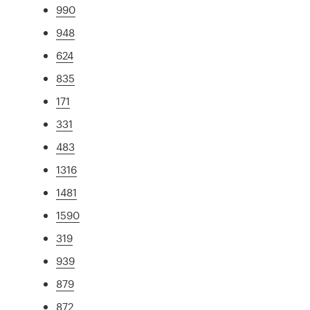
990
948
624
835
171
331
483
1316
1481
1590
319
939
879
872