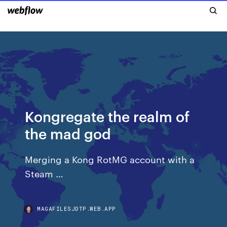
Kongregate the realm of
the mad god
Merging a Kong RotMG account with a
Steam …
MAGAFILESJDTP.WEB.APP