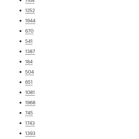
1252
1944
670
541
1387
184
504
651
1081
1968
745
1743
1393