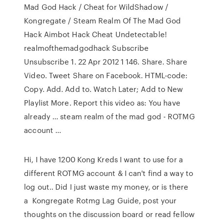
Mad God Hack / Cheat for WildShadow /
Kongregate / Steam Realm Of The Mad God
Hack Aimbot Hack Cheat Undetectable!
realmofthemadgodhack Subscribe
Unsubscribe 1. 22 Apr 2012 1 146. Share. Share
Video. Tweet Share on Facebook. HTML-code:
Copy. Add. Add to. Watch Later; Add to New
Playlist More. Report this video as: You have
already … steam realm of the mad god - ROTMG
account …
Hi, I have 1200 Kong Kreds I want to use for a
different ROTMG account & I can't find a way to
log out.. Did I just waste my money, or is there
a Kongregate Rotmg Lag Guide, post your
thoughts on the discussion board or read fellow