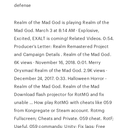
defense
Realm of the Mad God is playing Realm of the
Mad God. March 3 at 8:14 AM · Explosive,
Excited, EXALT is coming! Related Videos. 0:54.
Producer's Letter: Realm Remastered Project
and Campaign Details . Realm of the Mad God.
6K views · November 16, 2018. 0:01. Merry
Oryxmas! Realm of the Mad God. 2.9K views ·
December 24, 2017. 0:33. Halloween Horror -
Realm of the Mad God. Realm of the Mad
Download flash projector for RotMG and fix
unable … How play RotMG with cheats like 059
from Kongregate or Steam account. Rotmg
Fullscreen; Cheats and Private. 059 cheat. RotF;
Useful. 059 commands; Unity; Fix lags; Free