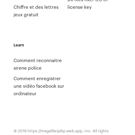
Chiffre et des lettres
license key
jeux gratuit
Learn
Comment reconnaitre
sirene police
Comment enregistrer
une vidéo facebook sur
ordinateur
© 2019 https://magafilesjdtp.web.app, Inc. All rights