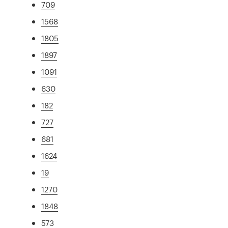
709
1568
1805
1897
1091
630
182
727
681
1624
19
1270
1848
573