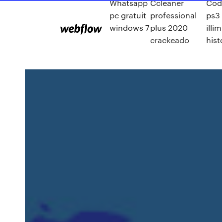
Whatsapp
Ccleaner
Cod
pc gratuit
professional
ps3
windows 7
plus 2020
illi
crackeado
hist