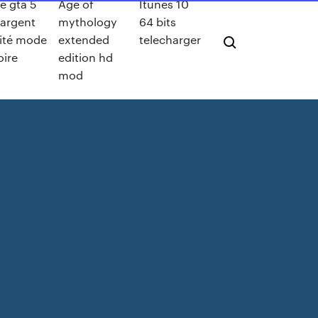
e gta 5
Age of
Itunes 10
 argent
mythology
64 bits
mité mode
extended
telecharger
oire
edition hd
mod